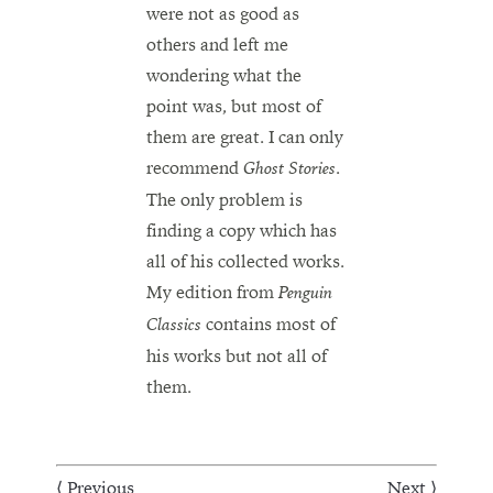
were not as good as
others and left me
wondering what the
point was, but most of
them are great. I can only
recommend
.
Ghost Stories
The only problem is
finding a copy which has
all of his collected works.
My edition from
Penguin
contains most of
Classics
his works but not all of
them.
⟨ Previous
Next ⟩