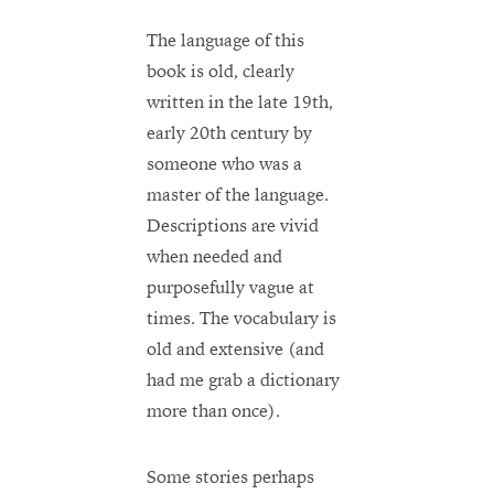
The language of this
book is old, clearly
written in the late 19th,
early 20th century by
someone who was a
master of the language.
Descriptions are vivid
when needed and
purposefully vague at
times. The vocabulary is
old and extensive (and
had me grab a dictionary
more than once).
Some stories perhaps