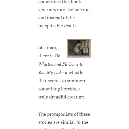
sometimes this book
ventures into the horrific,
and instead of the
inexplicable death
of a man,
there is
Oh
Whistle, and I’ll Come to
- a whistle
You, My Lad
that seems to summon
something horrific, a
truly dreadful creature.
The protagonists of these
stories are similar to the