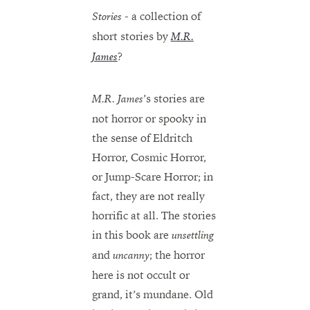
- a collection of
Stories
short stories by
M.R.
?
James
’s stories are
M.R. James
not horror or spooky in
the sense of Eldritch
Horror, Cosmic Horror,
or Jump-Scare Horror; in
fact, they are not really
horrific at all. The stories
in this book are
unsettling
and
; the horror
uncanny
here is not occult or
grand, it’s mundane. Old