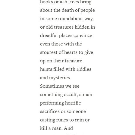
books or ash trees bring
about the death of people
in some roundabout way,
or old treasures hidden in
dreadful places convince
even those with the
stoutest of hearts to give
up on their treasure
hunts filled with riddles
and mysteries.
Sometimes we see
something occult, a man
performing horrific
sacrifices or someone
casting runes to ruin or
kill a man. And