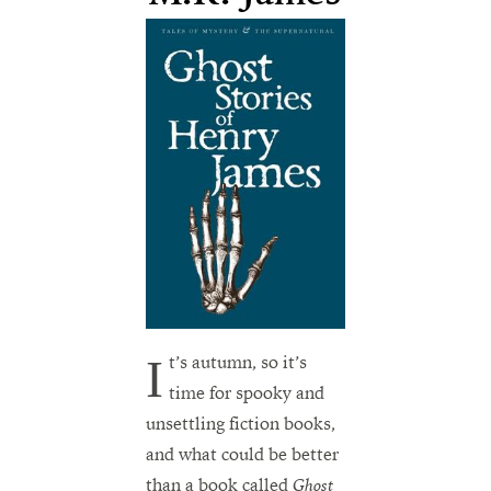
It’s autumn, so it’s
time for spooky and
unsettling fiction books,
and what could be better
than a book called
Ghost