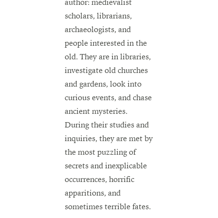
author: medievalist
scholars, librarians,
archaeologists, and
people interested in the
old. They are in libraries,
investigate old churches
and gardens, look into
curious events, and chase
ancient mysteries.
During their studies and
inquiries, they are met by
the most puzzling of
secrets and inexplicable
occurrences, horrific
apparitions, and
sometimes terrible fates.