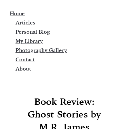
Home
Articles
Personal Blog
My Library
Photography Gallery
Contact
About
Book Review:
Ghost Stories by
M.R. James