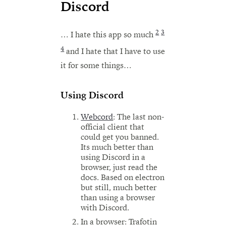
Discord
2
3
… I hate this app so much
4
and I hate that I have to use
it for some things…
Using Discord
Webcord
: The last non-
official client that
could get you banned.
Its much better than
using Discord in a
browser, just read the
docs. Based on electron
but still, much better
than using a browser
with Discord.
In a browser: Trafotin