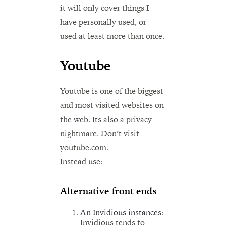
it will only cover things I
have personally used, or
used at least more than once.
Youtube
Youtube is one of the biggest
and most visited websites on
the web. Its also a privacy
nightmare. Don’t visit
youtube.com.
Instead use:
Alternative front ends
An Invidious instances
:
Invidious tends to