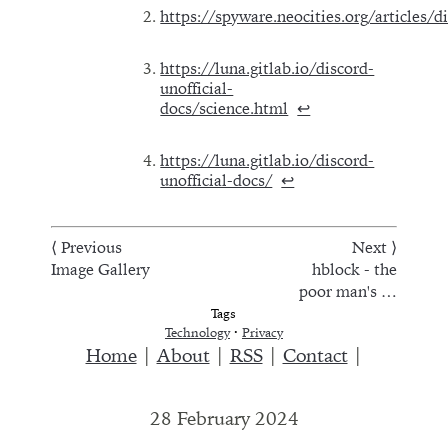
https://spyware.neocities.org/articles/d
https://luna.gitlab.io/discord-
unofficial-
docs/science.html
↩︎
https://luna.gitlab.io/discord-
unofficial-docs/
↩︎
⟨ Previous
Next ⟩
Image Gallery
hblock - the
poor man's …
Tags
Technology
·
Privacy
Home
|
About
|
RSS
|
Contact
|
28 February 2024