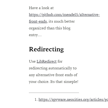
Have a look at
https://github.com/mendel5/alternative-
front-ends
, its much better
organized than this blog
entry…
Redirecting
Use
LibRedirect
for
redirecting automatically to
any alternative front ends of
your choice. Its that simeple!
https://spyware.neocities.org/articles/