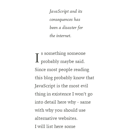
JavaScript and its
consequences has
been a disaster for
the internet.
Is something someone
probably maybe said.
Since most people reading
this blog probably know that
JavaScript is the most evil
thing in existence I won’t go
into detail here why - same
with why you should use
alternative websites.
I will list here some