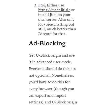
Jitsi
: Either use
https://meet.jit.si/
or
install Jitsi on your
own server. Also only
for voice chatting but
still, much better than
Discord for that.
Ad-Blocking
Get U-Block origin and use
it in advanced user mode.
Everyone should do this, its
not optional. Nonetheless,
you’d have to do this for
every browser (though you
can export and import
settings) and U-Block origin