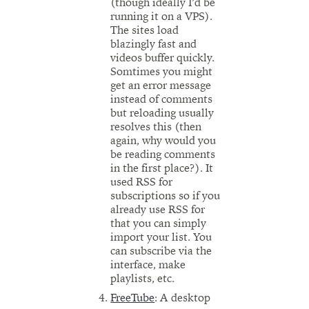
(though ideally I’d be
running it on a VPS).
The sites load
blazingly fast and
videos buffer quickly.
Somtimes you might
get an error message
instead of comments
but reloading usually
resolves this (then
again, why would you
be reading comments
in the first place?). It
used RSS for
subscriptions so if you
already use RSS for
that you can simply
import your list. You
can subscribe via the
interface, make
playlists, etc.
FreeTube
: A desktop