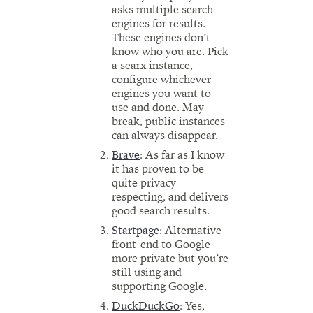
asks multiple search
engines for results.
These engines don’t
know who you are. Pick
a searx instance,
configure whichever
engines you want to
use and done. May
break, public instances
can always disappear.
Brave
: As far as I know
it has proven to be
quite privacy
respecting, and delivers
good search results.
Startpage
: Alternative
front-end to Google -
more private but you’re
still using and
supporting Google.
DuckDuckGo
: Yes,