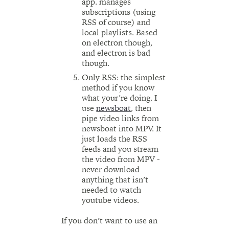
app. manages
subscriptions (using
RSS of course) and
local playlists. Based
on electron though,
and electron is bad
though.
Only RSS: the simplest
method if you know
what your’re doing. I
use
newsboat
, then
pipe video links from
newsboat into MPV. It
just loads the RSS
feeds and you stream
the video from MPV -
never download
anything that isn’t
needed to watch
youtube videos.
If you don’t want to use an