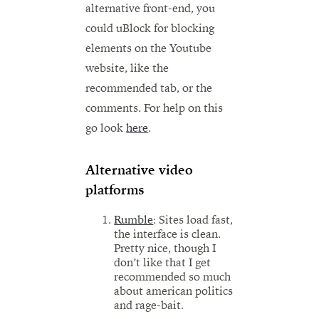
alternative front-end, you
could uBlock for blocking
elements on the Youtube
website, like the
recommended tab, or the
comments. For help on this
go look
here
.
Alternative video
platforms
Rumble
: Sites load fast,
the interface is clean.
Pretty nice, though I
don’t like that I get
recommended so much
about american politics
and rage-bait.