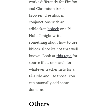
works differently for Firefox
and Chromium based
browser. Use also, in
conjunctions with an
adblocker,
hblock
or a Pi-
Hole. I might write
something about how to use
hblock since its not that well
known. Look at
this repo
for
source files, or search for
whatever tracker lists for a
Pi-Hole and use those. You
can manually add some
domains.
Others