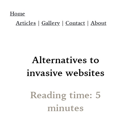
Home
Articles
|
Gallery
|
Contact
|
About
Alternatives to
invasive websites
Reading time: 5
minutes