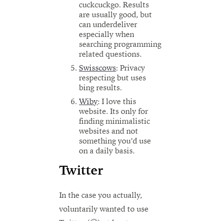
cuckcuckgo. Results
are usually good, but
can underdeliver
especially when
searching programming
related questions.
Swisscows
: Privacy
respecting but uses
bing results.
Wiby
: I love this
website. Its only for
finding minimalistic
websites and not
something you’d use
on a daily basis.
Twitter
In the case you actually,
voluntarily wanted to use