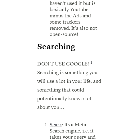
haven’t used it but is
basically Youtube
minus the Ads and
some trackers
removed. It’s also not
open-source!
Searching
1
DON’T USE GOOGLE!
Searching is something you
will use a lot in your life, and
something that could
potentionally know a lot
about you…
Searx
: Its a Meta-
Search engine, i.e. it
takes your query and