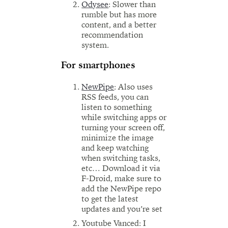
Odysee
: Slower than
rumble but has more
content, and a better
recommendation
system.
For smartphones
NewPipe
: Also uses
RSS feeds, you can
listen to something
while switching apps or
turning your screen off,
minimize the image
and keep watching
when switching tasks,
etc… Download it via
F-Droid, make sure to
add the NewPipe repo
to get the latest
updates and you’re set
Youtube Vanced: I