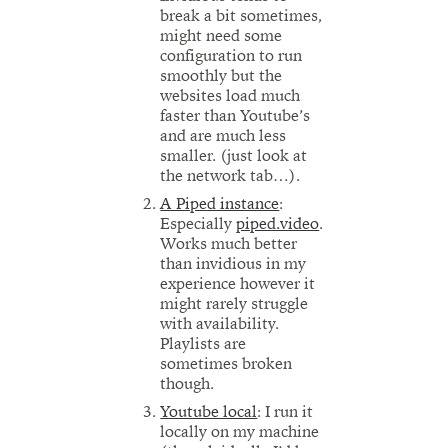
break a bit sometimes,
might need some
configuration to run
smoothly but the
websites load much
faster than Youtube’s
and are much less
smaller. (just look at
the network tab…).
A Piped instance
:
Especially
piped.video
.
Works much better
than invidious in my
experience however it
might rarely struggle
with availability.
Playlists are
sometimes broken
though.
Youtube local
: I run it
locally on my machine