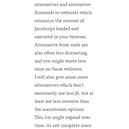
alternatives and alternative
frontends to websites which
minimize the amount of
JavaScript loaded and
executed in your browser.
Alternative front-ends are
also often less distracting,
and you might waste less
time on those websites.
I will also give some more
alternatives which don’t
necessarily use less JS, but at
least are less invasive than
the mainstream options.
This list might expand over
time, its not complete since