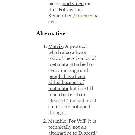
has a
good video
on
this. Follow this.
Remember
is
/science
evil.
Alternative
Matrix
: A protocol
which also allows
E2EE. There is a lot of
metadata attached to
every message and
people have been
killed because of
metadata
but its still
much better than
Discord. Too bad most
clients are not good
though…
Mumble
: For VoIP, it is
technically not an
alternative to Discord/