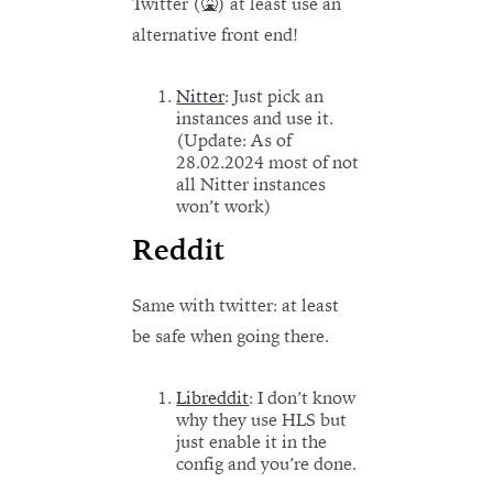
Twitter (🤮) at least use an
alternative front end!
Nitter
: Just pick an
instances and use it.
(Update: As of
28.02.2024 most of not
all Nitter instances
won’t work)
Reddit
Same with twitter: at least
be safe when going there.
Libreddit
: I don’t know
why they use HLS but
just enable it in the
config and you’re done.